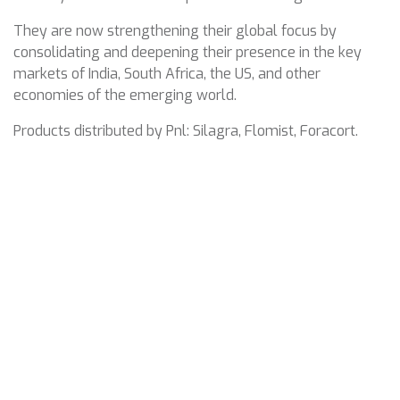
They are now strengthening their global focus by
consolidating and deepening their presence in the key
markets of India, South Africa, the US, and other
economies of the emerging world.
Products distributed by Pnl: Silagra, Flomist, Foracort.