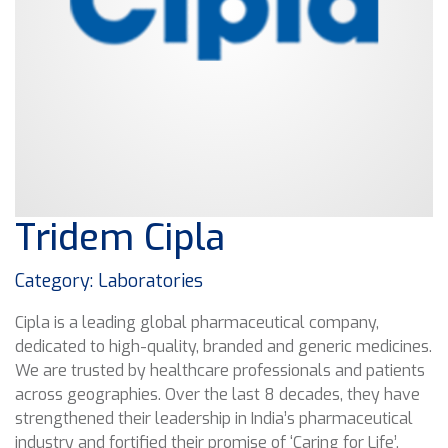
Tridem Cipla
Category: Laboratories
Cipla is a leading global pharmaceutical company,
dedicated to high-quality, branded and generic medicines.
We are trusted by healthcare professionals and patients
across geographies. Over the last 8 decades, they have
strengthened their leadership in India’s pharmaceutical
industry and fortified their promise of ‘Caring for Life’.