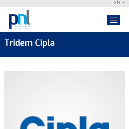
EN
Skip
to
content
Tridem Cipla