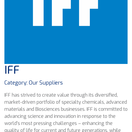
IFF
Category: Our Suppliers
IFF has strived to create value through its diversified,
market-driven portfolio of specialty chemicals, advanced
materials and Biosciences businesses. IFF is committed to
advancing science and innovation in response to the
world’s most pressing challenges – enhancing the
quality of life for current and future generations, while