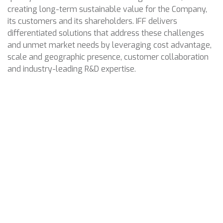
creating long-term sustainable value for the Company,
its customers and its shareholders. IFF delivers
differentiated solutions that address these challenges
and unmet market needs by leveraging cost advantage,
scale and geographic presence, customer collaboration
and industry-leading R&D expertise.