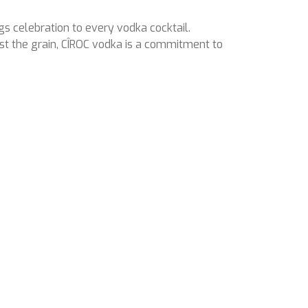
ngs celebration to every vodka cocktail.
st the grain, CÎROC vodka is a commitment to