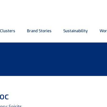
Clusters
Brand Stories
Sustainability
Wor
roc
ory: Spirits