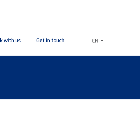
k with us
Get in touch
EN