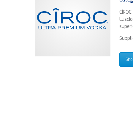
CÎROC 
Luscio
superi
Suppli
Sho