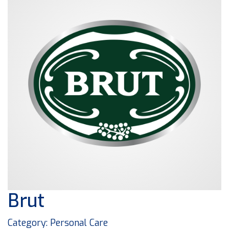
Brut
Category: Personal Care