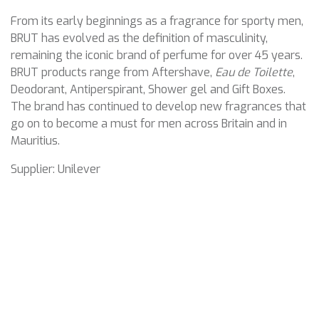
From its early beginnings as a fragrance for sporty men,
BRUT has evolved as the definition of masculinity,
remaining the iconic brand of perfume for over 45 years.
BRUT products range from Aftershave,
Eau de Toilette
,
Deodorant, Antiperspirant, Shower gel and Gift Boxes.
The brand has continued to develop new fragrances that
go on to become a must for men across Britain and in
Mauritius.
Supplier: Unilever