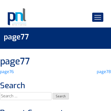
Skip
to
content
page77
page77
Post
page76
page78
navigation
Search
Search
for: