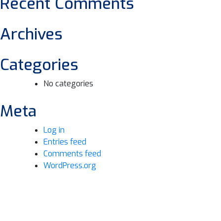
Recent Comments
Archives
Categories
No categories
Meta
Log in
Entries feed
Comments feed
WordPress.org